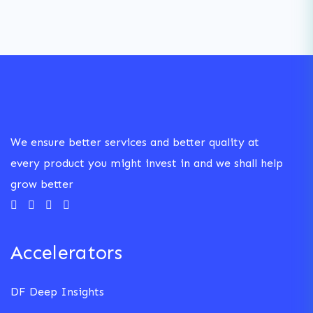
We ensure better services and better quality at
every product you might invest in and we shall help
grow better
Accelerators
DF Deep Insights