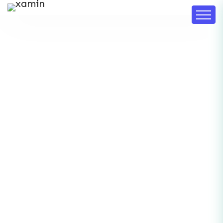
DF Deep Insights
Home
DF Deep Insights