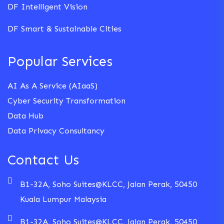
DF Intelligent Vision
DF Smart & Sustainable Cities
Popular Services
AI As A Service (AIaaS)
Cyber Security Transformation
Data Hub
Data Privacy Consultancy
Contact Us
B1-32A, Soho Suites@KLCC, Jalan Perak, 50450
Kuala Lumpur Malaysia
B1-32A, Soho Suites@KLCC, Jalan Perak, 50450